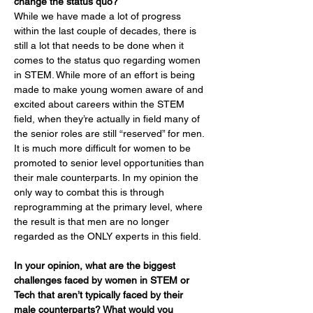
change the status quo?
While we have made a lot of progress 
within the last couple of decades, there is 
still a lot that needs to be done when it 
comes to the status quo regarding women 
in STEM. While more of an effort is being 
made to make young women aware of and 
excited about careers within the STEM 
field, when they’re actually in field many of 
the senior roles are still “reserved” for men. 
It is much more difficult for women to be 
promoted to senior level opportunities than 
their male counterparts. In my opinion the 
only way to combat this is through 
reprogramming at the primary level, where 
the result is that men are no longer 
regarded as the ONLY experts in this field.
In your opinion, what are the biggest 
challenges faced by women in STEM or 
Tech that aren’t typically faced by their 
male counterparts? What would you 