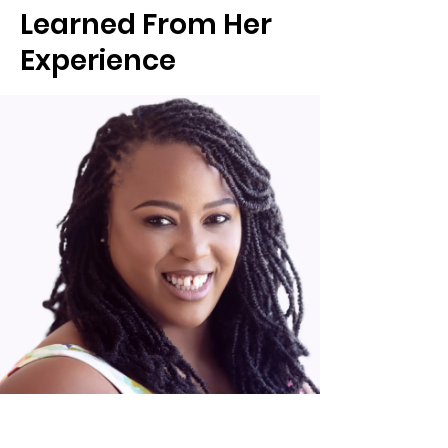
Learned From Her
Experience