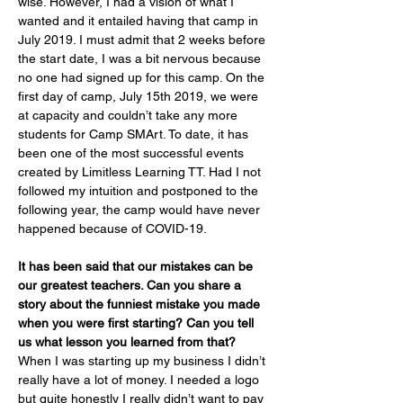
wise. However, I had a vision of what I 
wanted and it entailed having that camp in 
July 2019. I must admit that 2 weeks before 
the start date, I was a bit nervous because 
no one had signed up for this camp. On the 
first day of camp, July 15th 2019, we were 
at capacity and couldn’t take any more 
students for Camp SMArt. To date, it has 
been one of the most successful events 
created by Limitless Learning TT. Had I not 
followed my intuition and postponed to the 
following year, the camp would have never 
happened because of COVID-19.
It has been said that our mistakes can be 
our greatest teachers. Can you share a 
story about the funniest mistake you made 
when you were first starting? Can you tell 
us what lesson you learned from that?
When I was starting up my business I didn’t 
really have a lot of money. I needed a logo 
but quite honestly I really didn’t want to pay 