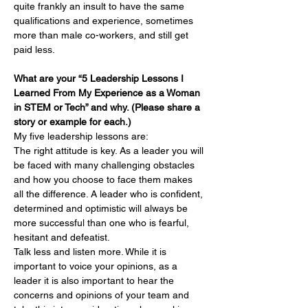
quite frankly an insult to have the same 
qualifications and experience, sometimes 
more than male co-workers, and still get 
paid less.
What are your “5 Leadership Lessons I 
Learned From My Experience as a Woman 
in STEM or Tech” and why. (Please share a 
story or example for each.)
My five leadership lessons are:
The right attitude is key. As a leader you will 
be faced with many challenging obstacles 
and how you choose to face them makes 
all the difference. A leader who is confident, 
determined and optimistic will always be 
more successful than one who is fearful, 
hesitant and defeatist. 
Talk less and listen more. While it is 
important to voice your opinions, as a 
leader it is also important to hear the 
concerns and opinions of your team and 