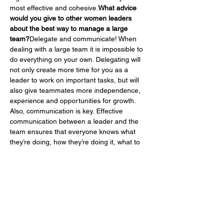
most effective and cohesive.
What advice 
would you give to other women leaders 
about the best way to manage a large 
team?
Delegate and communicate! When 
dealing with a large team it is impossible to 
do everything on your own. Delegating will 
not only create more time for you as a 
leader to work on important tasks, but will 
also give teammates more independence, 
experience and opportunities for growth. 
Also, communication is key. Effective 
communication between a leader and the 
team ensures that everyone knows what 
they’re doing, how they’re doing it, what to 
do if they encounter any obstacles, and the 
best solutions to problems, all of which 
result in success.
None of us are able to 
achieve success without some help along 
the way. Is there a particular person who 
you are grateful towards who helped get 
you to where you are? Can you share a 