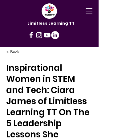
Limitless Learning TT
< Back
Inspirational
Women in STEM
and Tech: Ciara
James of Limitless
Learning TT On The
5 Leadership
Lessons She