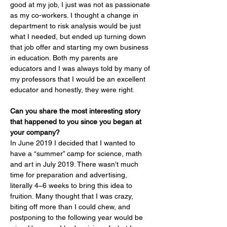
good at my job, I just was not as passionate 
as my co-workers. I thought a change in 
department to risk analysis would be just 
what I needed, but ended up turning down 
that job offer and starting my own business 
in education. Both my parents are 
educators and I was always told by many of 
my professors that I would be an excellent 
educator and honestly, they were right.
Can you share the most interesting story 
that happened to you since you began at 
your company?
In June 2019 I decided that I wanted to 
have a “summer” camp for science, math 
and art in July 2019. There wasn’t much 
time for preparation and advertising, 
literally 4–6 weeks to bring this idea to 
fruition. Many thought that I was crazy, 
biting off more than I could chew, and 
postponing to the following year would be 