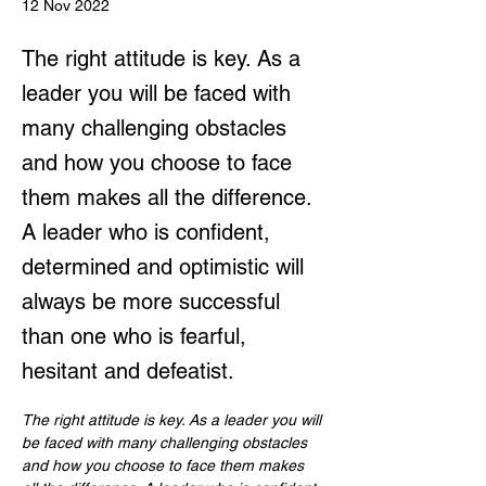
12 Nov 2022
The right attitude is key. As a
leader you will be faced with
many challenging obstacles
and how you choose to face
them makes all the difference.
A leader who is confident,
determined and optimistic will
always be more successful
than one who is fearful,
hesitant and defeatist.
The right attitude is key. As a leader you will 
be faced with many challenging obstacles 
and how you choose to face them makes 