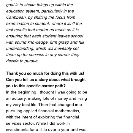
goal is to shake things up within the 
education system, particularly in the 
Caribbean, by shifting the focus from 
examination to student, where it isn’t the 
test results that matter as much as it is 
ensuring that each student leaves school 
with sound knowledge, firm grasp and full 
understanding, which will inevitably set 
them up for success in any career they 
decide to pursue.
Thank you so much for doing this with us! 
Can you tell us a story about what brought 
you to this specific career path?
In 
the beginning I thought I was going to be 
an actuary, making lots of money and living 
my very best life. Then that changed into 
pursuing applied financial mathematics, 
with the intent of exploring the financial 
services sector. While I did work in 
investments for a little over a year and was 