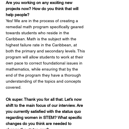
Are you working on any exciting new 
projects now? How do you think that will 
help people?
Yes! We are in the process of creating a 
remedial math program specifically geared 
towards students who reside in the 
Caribbean. Math is the subject with the 
highest failure rate in the Caribbean, at 
both the primary and secondary levels. This 
program will allow students to work at their 
own pace to correct foundational issues in 
mathematics, while ensuring that by the 
end of the program they have a thorough 
understanding of the topics and concepts 
covered.
Ok super. Thank you for all that. Let’s now 
shift to the main focus of our interview. Are 
you currently satisfied with the status quo 
regarding women in STEM? What specific 
changes do you think are needed to 