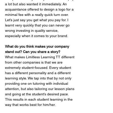
a lot but also wanted it immediately. An 
acquaintance offered to design a logo for a 
minimal fee with a really quick turn over. 
Let’s just say you get what you pay for. I 
learnt very quickly that you can never go 
wrong investing in quality service, 
especially when it comes to your brand.
What do you think makes your company 
stand out? Can you share a story?
What makes Limitless Learning TT different 
from other companies is that we are 
extremely student-focused. Every student 
has a different personality and a different 
learning style. We tap into that by not only 
providing one on tutoring with individual 
attention, but also tailoring our lesson plans 
and going at the student’s desired pace. 
This results in each student learning in the 
way that works best for him/her.