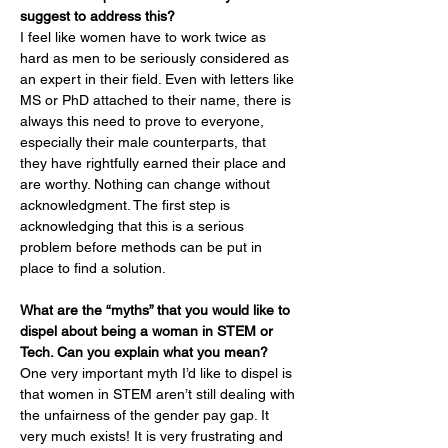
suggest to address this?
I feel like women have to work twice as 
hard as men to be seriously considered as 
an expert in their field. Even with letters like 
MS or PhD attached to their name, there is 
always this need to prove to everyone, 
especially their male counterparts, that 
they have rightfully earned their place and 
are worthy. Nothing can change without 
acknowledgment. The first step is 
acknowledging that this is a serious 
problem before methods can be put in 
place to find a solution.
What are the “myths” that you would like to 
dispel about being a woman in STEM or 
Tech. Can you explain what you mean?
One very important myth I’d like to dispel is 
that women in STEM aren’t still dealing with 
the unfairness of the gender pay gap. It 
very much exists! It is very frustrating and 