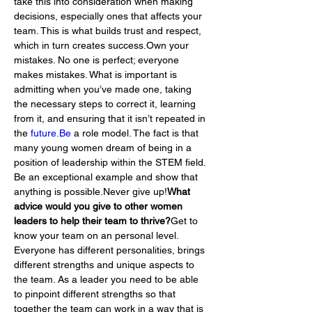
take this into consideration when making 
decisions, especially ones that affects your 
team. This is what builds trust and respect, 
which in turn creates success.Own your 
mistakes. No one is perfect; everyone 
makes mistakes. What is important is 
admitting when you’ve made one, taking 
the necessary steps to correct it, learning 
from it, and ensuring that it isn’t repeated in 
the 
future.Be
 a role model. The fact is that 
many young women dream of being in a 
position of leadership within the STEM field. 
Be an exceptional example and show that 
anything is possible.Never give up!
What 
advice would you give to other women 
leaders to help their team to thrive?
Get to 
know your team on an personal level. 
Everyone has different personalities, brings 
different strengths and unique aspects to 
the team. As a leader you need to be able 
to pinpoint different strengths so that 
together the team can work in a way that is 