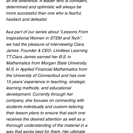
all the difference. A leader who is confident, 
determined and optimistic will always be 
more successful than one who is fearful, 
hesitant and defeatist.
As
a part of our series about “Lessons From 
Inspirational Women in STEM and Tech”, 
we had the pleasure of interviewing Ciara 
James. Founder & CEO- Limitless Learning 
TT.Ciara James earned her B.S. in 
Mathematics from Morgan State University, 
M.S. in Applied Financial Mathematics from 
the University of Connecticut and has over 
15 years’ experience in teaching, strategic 
learning methods, and educational 
development. Currently through her 
company, she focuses on connecting with 
students individually and custom-tailoring 
their lesson plans to ensure that each one 
receives the desired attention as well as a 
thorough understanding of the material in a 
way that works best for them. Her ultimate 