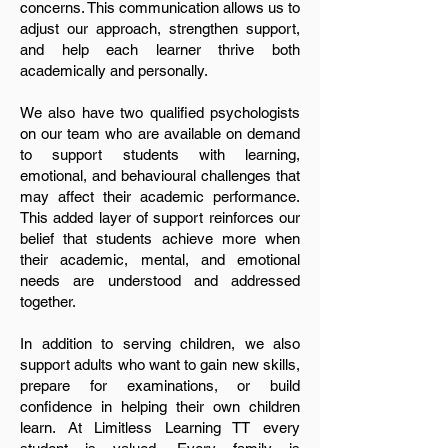
concerns. This communication allows us to
adjust our approach, strengthen support,
and help each learner thrive both
academically and personally.
We also have two qualified psychologists
on our team who are available on demand
to support students with learning,
emotional, and behavioural challenges that
may affect their academic performance.
This added layer of support reinforces our
belief that students achieve more when
their academic, mental, and emotional
needs are understood and addressed
together.
In addition to serving children, we also
support adults who want to gain new skills,
prepare for examinations, or build
confidence in helping their own children
learn. At Limitless Learning TT every