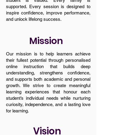
student is valued. Every family is
supported. Every session is designed to
inspire confidence, improve performance,
and unlock lifelong success.
Mission
Our mission is to help learners achieve
their fullest potential through personalised
online instruction that builds deep
understanding, strengthens confidence,
and supports both academic and personal
growth. We strive to create meaningful
learning experiences that honour each
student’s individual needs while nurturing
curiosity, independence, and a lasting love
for learning.
Vision