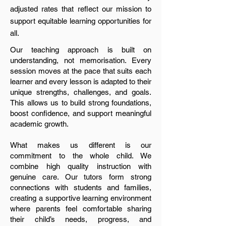
adjusted rates that reflect our mission to
support equitable learning opportunities for
all.
Our teaching approach is built on
understanding, not memorisation. Every
session moves at the pace that suits each
learner and every lesson is adapted to their
unique strengths, challenges, and goals.
This allows us to build strong foundations,
boost confidence, and support meaningful
academic growth.
What makes us different is our
commitment to the whole child. We
combine high quality instruction with
genuine care. Our tutors form strong
connections with students and families,
creating a supportive learning environment
where parents feel comfortable sharing
their child’s needs, progress, and