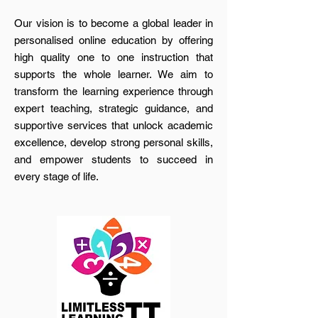
Our vision is to become a global leader in
personalised online education by offering
high quality one to one instruction that
supports the whole learner. We aim to
transform the learning experience through
expert teaching, strategic guidance, and
supportive services that unlock academic
excellence, develop strong personal skills,
and empower students to succeed in
every stage of life.