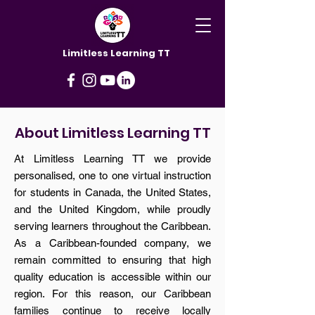
Limitless Learning TT
About Limitless Learning TT
At Limitless Learning TT we provide
personalised, one to one virtual instruction
for students in Canada, the United States,
and the United Kingdom, while proudly
serving learners throughout the Caribbean.
As a Caribbean-founded company, we
remain committed to ensuring that high
quality education is accessible within our
region. For this reason, our Caribbean
families continue to receive locally