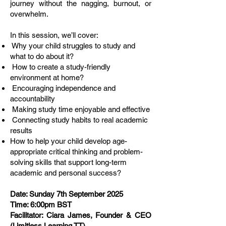
journey without the nagging, burnout, or
overwhelm.
In this session, we’ll cover:
Why your child struggles to study and
what to do about it?
How to create a study-friendly
environment at home?
Encouraging independence and
accountability
Making study time enjoyable and effective
Connecting study habits to real academic
results
How to help your child develop age-
appropriate critical thinking and problem-
solving skills that support long-term
academic and personal success?
Date: Sunday 7th September 2025
Time: 6:00pm BST
Facilitator: Ciara James, Founder & CEO
(Limitless Learning TT)