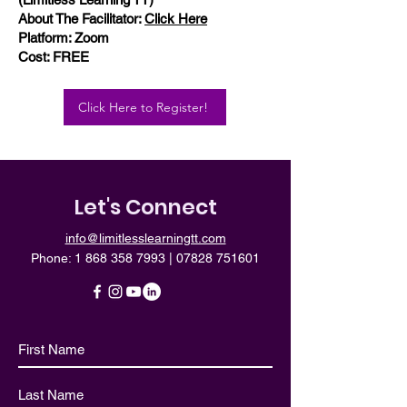
About The Facilitator:
Click Here
Platform: Zoom
Cost: FREE
Click Here to Register!
Let's Connect
info@limitlesslearningtt.com
Phone:
1 868 358 7993
|
07828 751601